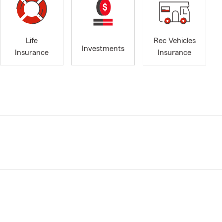
Life
Rec Vehicles
Investments
Insurance
Insurance