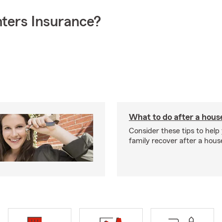
ters Insurance?
What to do after a house
Consider these tips to help
family recover after a house