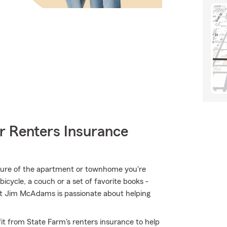
r Renters Insurance
ructure of the apartment or townhome you're
bicycle, a couch or a set of favorite books -
ent Jim McAdams is passionate about helping
it from State Farm's renters insurance to help