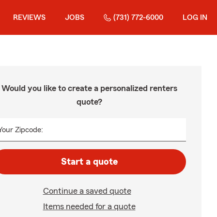
REVIEWS
JOBS
(731) 772-6000
LOG IN
Would you like to create a personalized renters
quote?
Your Zipcode:
Start a quote
Continue a saved quote
Items needed for a quote