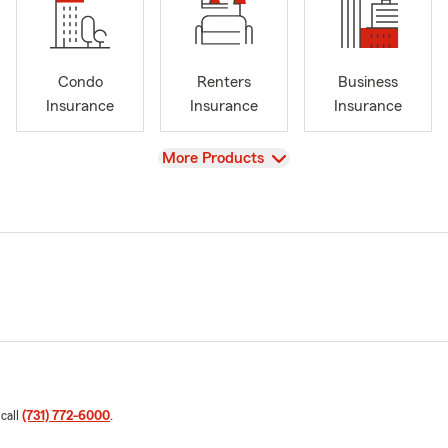
Condo
Renters
Business
Insurance
Insurance
Insurance
View
More Products
 call
(731) 772-6000
.