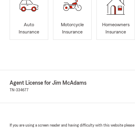
Auto
Motorcycle
Homeowners
Insurance
Insurance
Insurance
Agent License for Jim McAdams
TN-334677
If you are using a screen reader and having difficulty with this website please