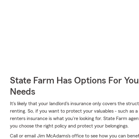
State Farm Has Options For You
Needs
It's likely that your landlord's insurance only covers the st
renting. So, if you want to protect your valuables - such as a 
renters insurance is what you're looking for. State Farm ag
you choose the right policy and protect your belongings.
Call or email Jim McAdams's office to see how you can benef