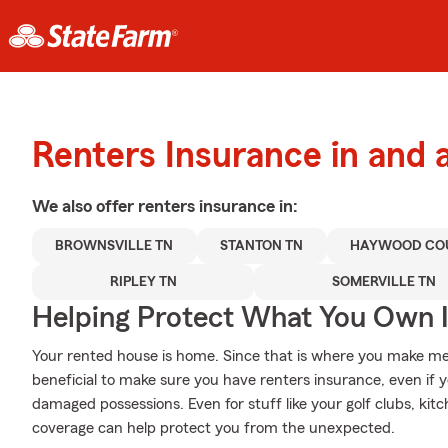
Renters Insurance in and 
We also offer
renters
insurance in:
BROWNSVILLE TN
STANTON TN
HAYWOOD CO
RIPLEY TN
SOMERVILLE TN
Helping Protect What You Own 
Your rented house is home. Since that is where you make mem
beneficial to make sure you have renters insurance, even if y
damaged possessions. Even for stuff like your golf clubs, kitc
coverage can help protect you from the unexpected.