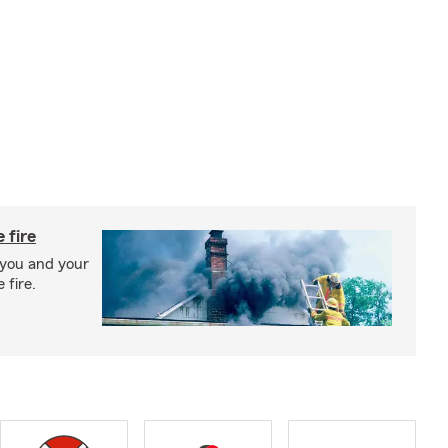
 fire
 you and your
 fire.