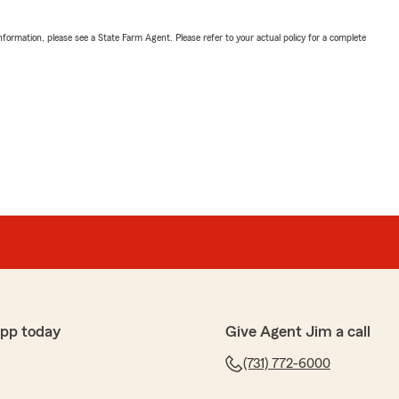
nformation, please see a State Farm Agent. Please refer to your actual policy for a complete
app today
Give Agent Jim a call
(731) 772-6000