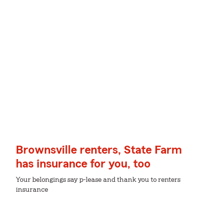
Brownsville renters, State Farm
has insurance for you, too
Your belongings say p-lease and thank you to renters
insurance