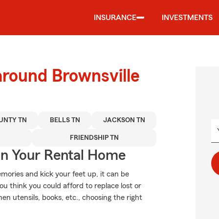
INSURANCE
INVESTMENTS
around Brownsville
UNTY TN
BELLS TN
JACKSON TN
FRIENDSHIP TN
In Your Rental Home
ories and kick your feet up, it can be
ou think you could afford to replace lost or
hen utensils, books, etc., choosing the right