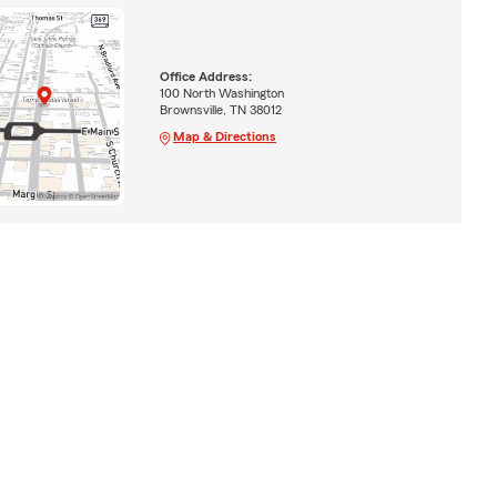
Office Address:
100 North Washington
Brownsville, TN 38012
Map & Directions