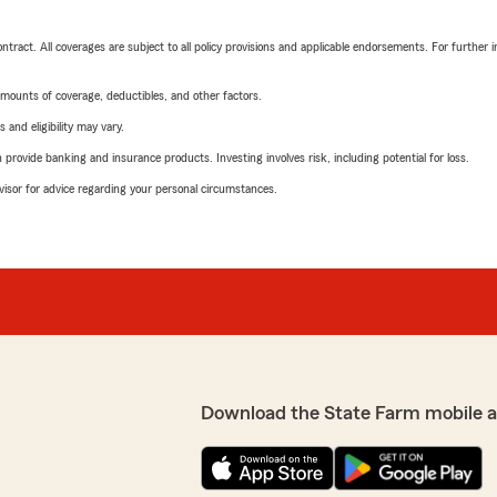
tract. All coverages are subject to all policy provisions and applicable endorsements. For further i
mounts of coverage, deductibles, and other factors.
 and eligibility may vary.
rovide banking and insurance products. Investing involves risk, including potential for loss.
advisor for advice regarding your personal circumstances.
Download the State Farm mobile 