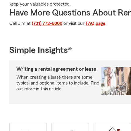
keep your valuables protected.
Have More Questions About Ren
Call Jim at
(731) 772-6000
or visit our
FAQ page
.
Simple Insights®
Writing a rental agreement or lease
When creating a lease there are some
typical and optional items to include. Find
out more in this article.