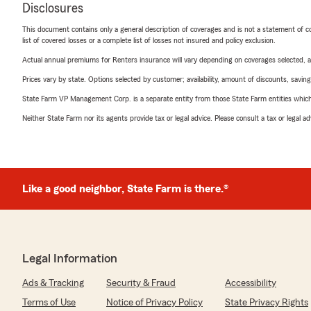
Disclosures
This document contains only a general description of coverages and is not a statement of con
list of covered losses or a complete list of losses not insured and policy exclusion.
Actual annual premiums for Renters insurance will vary depending on coverages selected, a
Prices vary by state. Options selected by customer; availability, amount of discounts, savings
State Farm VP Management Corp. is a separate entity from those State Farm entities which p
Neither State Farm nor its agents provide tax or legal advice. Please consult a tax or legal 
Like a good neighbor, State Farm is there.®
Legal Information
Ads & Tracking
Security & Fraud
Accessibility
Terms of Use
Notice of Privacy Policy
State Privacy Rights