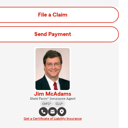
File a Claim
Send Payment
Jim McAdams
State Farm® Insurance Agent
ChFC®
CLU®
Get a Certificate of Liability Insurance